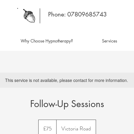
Phone: 07809685743
Why Choose Hypnotherapy?
Services
This service is not available, please contact for more information.
Follow-Up Sessions
75
British
£75
Victoria Road
pounds