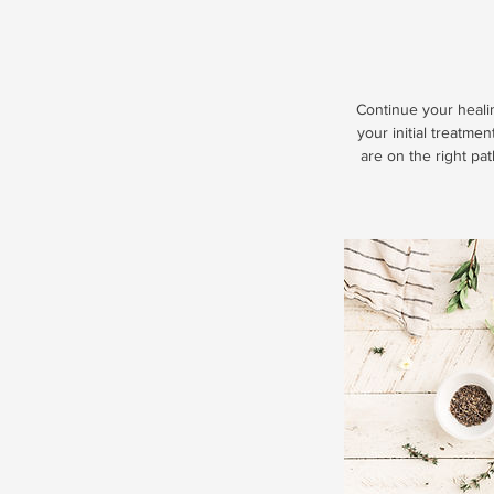
Continue your heali
your initial treatme
are on the right pa