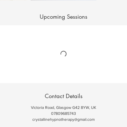
Upcoming Sessions
Contact Details
Victoria Road, Glasgow G42 8YW, UK
07809685743
crystallinehypnotherapy@gmail.com