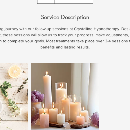
Service Description
ng journey with our follow-up sessions at Crystalline Hypnotherapy. De
nt, these sessions will allow us to track your progress, make adjustments
th to complete your goals. Most treatments take place over 3-4 session
benefits and lasting results.