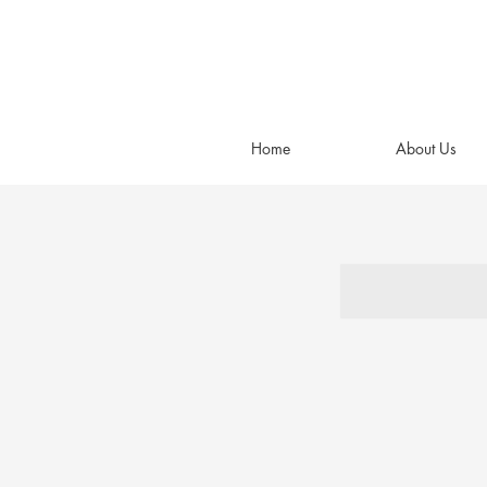
Home
About Us