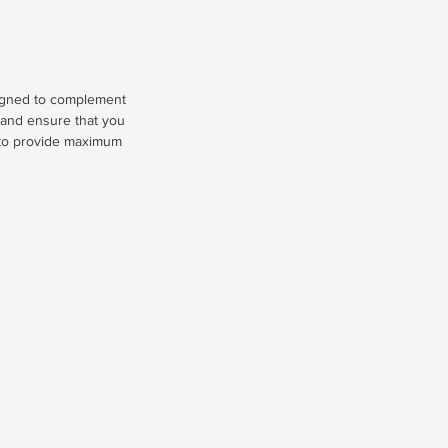
signed to complement
, and ensure that you
s to provide maximum