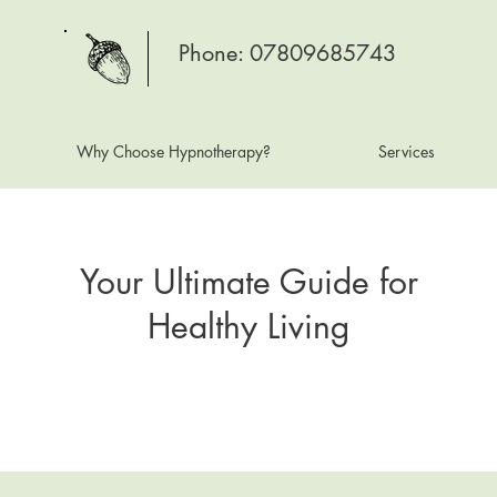
Phone: 07809685743
Why Choose Hypnotherapy?
Services
Your Ultimate Guide for
Healthy Living