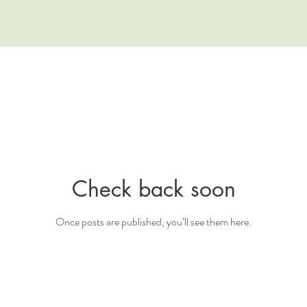
Check back soon
Once posts are published, you’ll see them here.